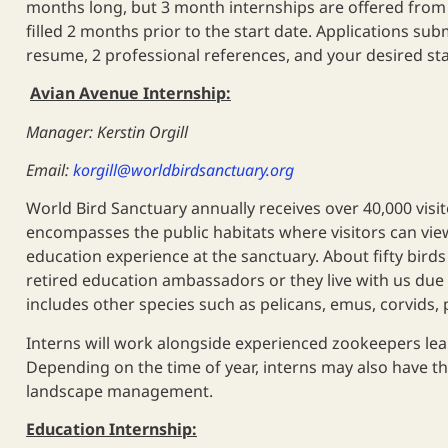
months long, but 3 month internships are offered from M
filled 2 months prior to the start date. Applications submi
resume, 2 professional references, and your desired s
Avian Avenue Internship:
Manager: Kerstin Orgill
Email:
korgill@worldbirdsanctuary.org
World Bird Sanctuary annually receives over 40,000 visi
encompasses the public habitats where visitors can view
education experience at the sanctuary. About fifty birds
retired education ambassadors or they live with us due t
includes other species such as pelicans, emus, corvids,
Interns will work alongside experienced zookeepers lea
Depending on the time of year, interns may also have the
landscape management.
Education Internship: