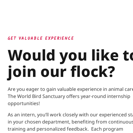
GET VALUABLE EXPERIENCE
Would you like t
join our flock?
Are you eager to gain valuable experience in animal ca
The World Bird Sanctuary offers year-round internship
opportunities!
As an intern, you’ll work closely with our experienced st
in your chosen department, benefiting from continuou
training and personalized feedback. Each program