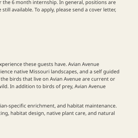
 the 6 month internship. In general, positions are
still available. To apply, please send a cover letter,
 experience these guests have. Avian Avenue
ience native Missouri landscapes, and a self guided
 the birds that live on Avian Avenue are current or
ld. In addition to birds of prey, Avian Avenue
vian-specific enrichment, and habitat maintenance.
ing, habitat design, native plant care, and natural