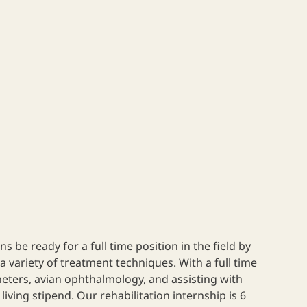
ns be ready for a full time position in the field by
a variety of treatment techniques. With a full time
theters, avian ophthalmology, and assisting with
ving stipend. Our rehabilitation internship is 6