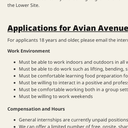
the Lower Site.
Applications for Avian Avenue
For applicants 18 years and older, pl
ease email the inte
Work Environment
Must be able to work indoors and outdoors in all 
Must be able to do work such as lifting, bending, 
Must be comfortable learning food preparation fo
Must be willing to interact in a positive and profe
Must be comfortable working both in a group setti
Must be willing to work weekends
Compensation and Hours
General internships are currently unpaid positions
We can offer a limited number of free, onsite, shar