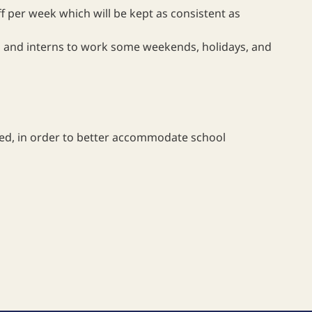
ff per week which will be kept as consistent as
ees and interns to work some weekends, holidays, and
ted, in order to better accommodate school