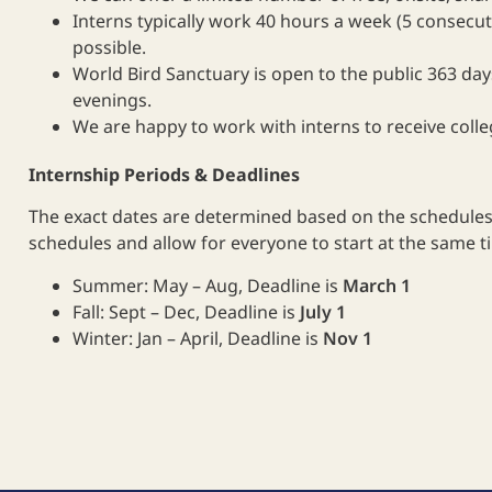
Interns typically work 40 hours a week (5 consecuti
possible.
World Bird Sanctuary is open to the public 363 day
evenings.
We are happy to work with interns to receive colleg
Internship Periods & Deadlines
The exact dates are determined based on the schedules 
schedules and allow for everyone to start at the same t
Summer: May – Aug, Deadline is
March 1
Fall: Sept – Dec, Deadline is
July 1
Winter: Jan – April, Deadline is
Nov 1