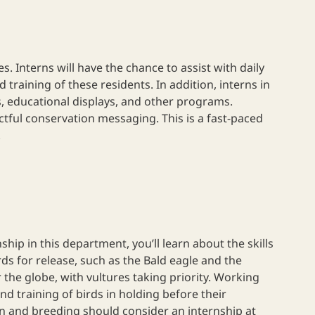
 Interns will have the chance to assist with daily
training of these residents. In addition, interns in
, educational displays, and other programs.
actful conservation messaging. This is a fast-paced
.
p in this department, you’ll learn about the skills
ds for release, such as the Bald eagle and the
the globe, with vultures taking priority. Working
d training of birds in holding before their
n and breeding should consider an internship at