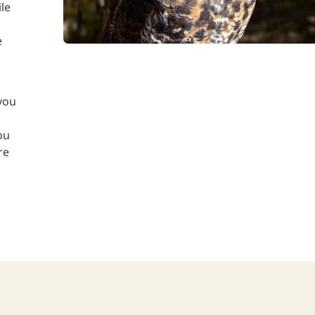
le
e
you
ou
re