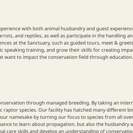
xperience with both animal husbandry and guest experiences.
ts, and reptiles, as well as participate in the handling and 
nces at the Sanctuary, such as guided tours, meet & greets
ic speaking training, and grow their skills for creating imp
at want to impact the conservation field through education
nservation through managed breeding. By taking an internshi
 raptor species. Our facility has hatched many different bir
our namesake by turning our focus to species from all over 
hance to learn about propagation, but also the husbandry an
al care skills and develop an understanding of conservatio