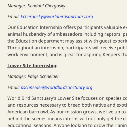
Manager: Kendahl Chergosky
Email:
kchergosky@worldbirdsanctuary.org
Our Education Internship offers participants valuable e
animal husbandry of ambassadors including raptors, parro
the Education department may assist with guest experie
Throughout an internship, participants will receive publ
work environment, and is great for aspiring Keepers th
Lower Site Internship
:
Manager: Paige Schneider
Email:
pschneider@worldbirdsanctuary.org
World Bird Sanctuary’s Lower Site focuses on species co
and resources necessary to breed both native and exotic
American barn owl. As our mission grows, we live up to 
behind the scenes means interns will not only get the c
educational seasons. Anyone looking to grow their anim