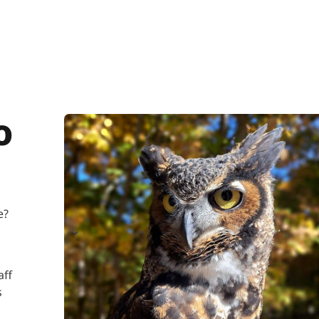
o
re?
aff
s