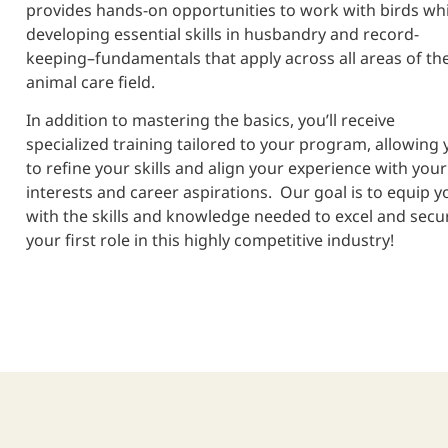
provides hands-on opportunities to work with birds whi
developing essential skills in husbandry and record-
keeping–fundamentals that apply across all areas of th
animal care field.
In addition to mastering the basics, you’ll receive
specialized training tailored to your program, allowing 
to refine your skills and align your experience with your
interests and career aspirations. Our goal is to equip y
with the skills and knowledge needed to excel and secu
your first role in this highly competitive industry!