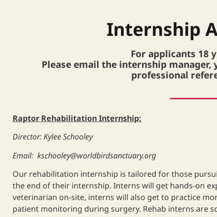
Internship A
For applicants 18 
Please email the internship manager, 
professional refer
Raptor Rehabilitation Internship:
Director: Kylee Schooley
Email:
kschooley@worldbirdsanctuary.org
Our rehabilitation internship is tailored for those pursuin
the end of their internship. Interns will get hands-on e
veterinarian on-site, interns will also get to practice 
patient monitoring during surgery. Rehab interns are sc