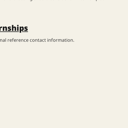
rnships
nal reference contact information.