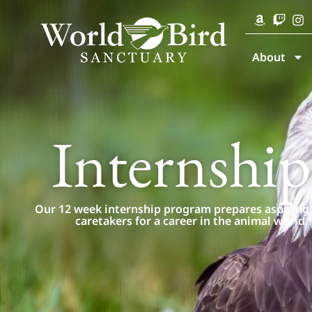
About
Internship
Our 12 week internship program prepares aspiring
caretakers for a career in the animal world.