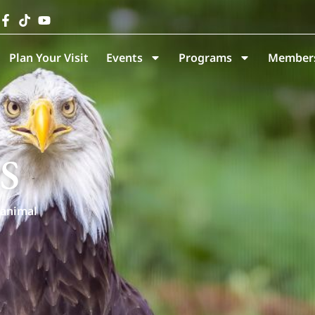
Plan Your Visit
Events
Programs
Members
s
 animal