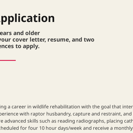
pplication
years and older
your cover letter, resume, and two
ences to apply.
g a career in wildlife rehabilitation with the goal that inter
xperience with raptor husbandry, capture and restraint, and 
more advanced skills such as reading radiographs, placing ca
heduled for four 10 hour days/week and receive a monthly li