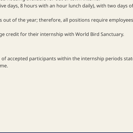
ve days, 8 hours with an hour lunch daily), with two days o
s out of the year; therefore, all positions require employ
e credit for their internship with World Bird Sanctuary.
of accepted participants within the internship periods sta
ime.