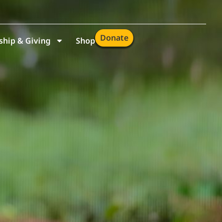
Donate
hip & Giving
Shop