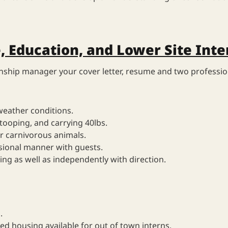
, Education, and Lower Site Inte
rnship manager your cover letter, resume and two professio
weather conditions.
stooping, and carrying 40lbs.
r carnivorous animals.
ssional manner with guests.
ng as well as independently with direction.
.
ed housing available for out of town interns.