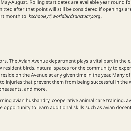
ay-August. Rolling start dates are available year round for
tted after that point will still be considered if openings are 
tart month to
kschooley@worldbirdsanctuary.org
.
tors. The Avian Avenue department plays a vital part in the
 resident birds, natural spaces for the community to exper
 reside on the Avenue at any given time in the year. Many of
o injuries that prevent them from being successful in the wi
 pheasants, and more.
rning avian husbandry, cooperative animal care training, a
 opportunity to learn additional skills such as avian docent