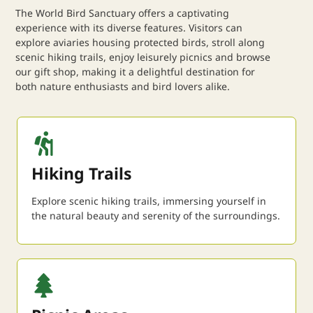
The World Bird Sanctuary offers a captivating
experience with its diverse features. Visitors can
explore aviaries housing protected birds, stroll along
scenic hiking trails, enjoy leisurely picnics and browse
our gift shop, making it a delightful destination for
both nature enthusiasts and bird lovers alike.
Hiking Trails
Explore scenic hiking trails, immersing yourself in
the natural beauty and serenity of the surroundings.