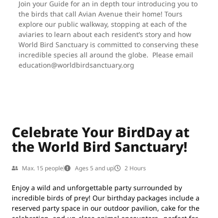
Join your Guide for an in depth tour introducing you to
the birds that call Avian Avenue their home! Tours
explore our public walkway, stopping at each of the
aviaries to learn about each resident’s story and how
World Bird Sanctuary is committed to conserving these
incredible species all around the globe. Please email
education@worldbirdsanctuary.org
Celebrate Your BirdDay at
the World Bird Sanctuary!
Max. 15 people
Ages 5 and up
2 Hours
Enjoy a wild and unforgettable party surrounded by
incredible birds of prey! Our birthday packages include a
reserved party space in our outdoor pavilion, cake for the