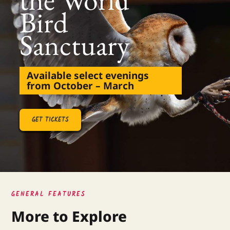
Bird
Sanctuary
Available select evenings
from October – March
GET TICKETS
GENERAL FEATURES
More to Explore