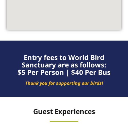
Entry fees to World Bird
Sanctuary are as follows:
$5 Per Person | $40 Per Bus
Thank you for supporting our birds!
Guest Experiences