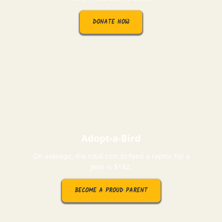
DONATE NOW
Adopt-a-Bird
On average, the total cost to feed a raptor for a
year is $182.
BECOME A PROUD PARENT