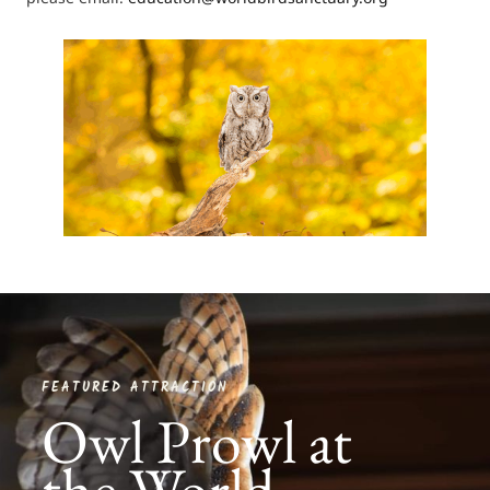
FEATURED ATTRACTION
Owl Prowl at
the World