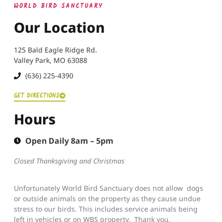
WORLD BIRD SANCTUARY
Our Location
125 Bald Eagle Ridge Rd.
Valley Park, MO 63088
(636) 225-4390
GET DIRECTIONS
Hours
Open Daily 8am – 5pm
Closed Thanksgiving and Christmas
Unfortunately World Bird Sanctuary does not allow dogs
or outside animals on the property as they cause undue
stress to our birds. This includes service animals being
left in vehicles or on WBS property. Thank you.