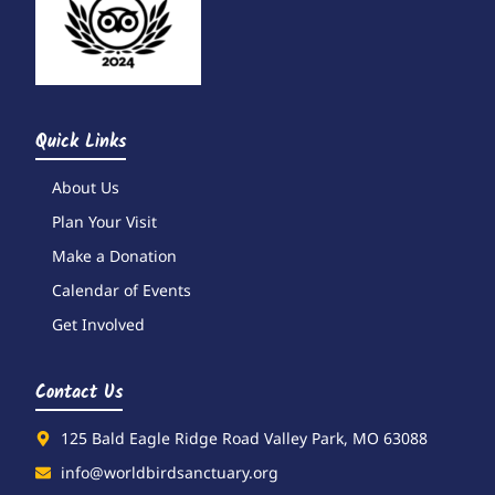
Quick Links
About Us
Plan Your Visit
Make a Donation
Calendar of Events
Get Involved
Contact Us
125 Bald Eagle Ridge Road Valley Park, MO 63088
info@worldbirdsanctuary.org