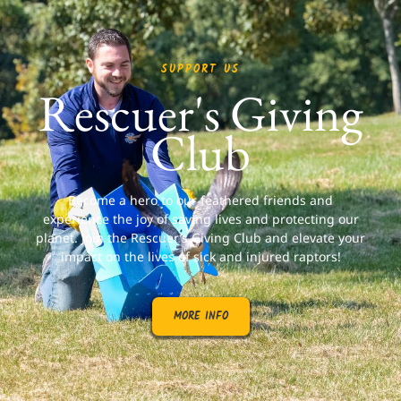
SUPPORT US
Rescuer's Giving
Club
Become a hero to our feathered friends and
experience the joy of saving lives and protecting our
planet. Join the Rescuer’s Giving Club and elevate your
impact on the lives of sick and injured raptors!
MORE INFO