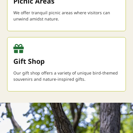
Picnic Areas
We offer tranquil picnic areas where visitors can
unwind amidst nature.
Gift Shop
Our gift shop offers a variety of unique bird-themed
souvenirs and nature-inspired gifts.