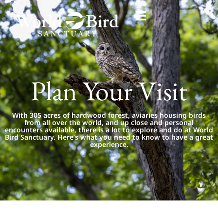
Plan Your Visit
With 305 acres of hardwood forest, aviaries housing birds
from all over the world, and up close and personal
encounters available, there is a lot to explore and do at World
Bird Sanctuary. Here’s what you need to know to have a great
experience.