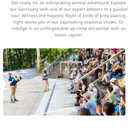
Get ready for an exhilarating animal adventure! Explore
our Sanctuary with one of our expert keepers in a guided
tour. Witness the majestic flight of birds of prey soaring
right above you in our captivating seasonal shows. Or
indulge in an unforgettable up-close encounter with an
exotic raptor!