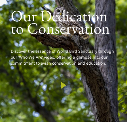
Our Dedication
to Conservation
Discover the essence of World Bird Sanctuary through
our ‘Who We Are’ video, offering a glimpse into our
commitment to avian conservation and education.