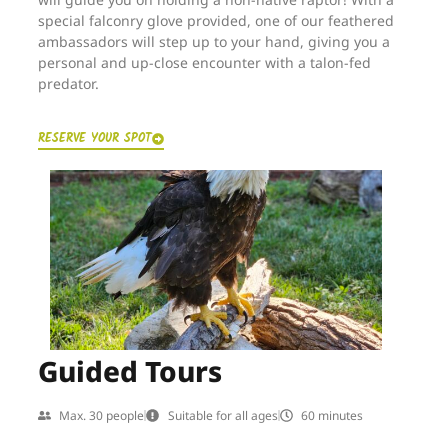
special falconry glove provided, one of our feathered
ambassadors will step up to your hand, giving you a
personal and up-close encounter with a talon-fed
predator.
RESERVE YOUR SPOT
Guided Tours
Max. 30 people
Suitable for all ages
60 minutes