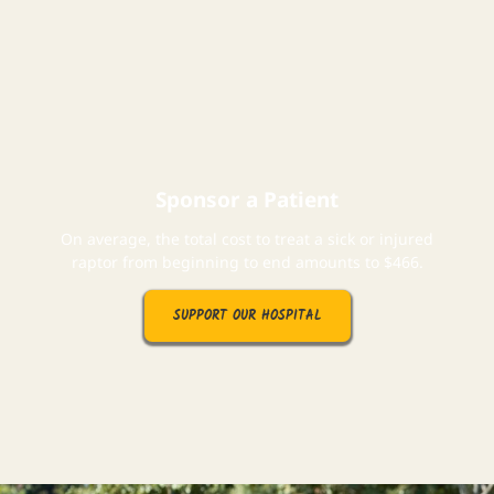
Sponsor a Patient
On average, the total cost to treat a sick or injured
raptor from beginning to end amounts to $466.
SUPPORT OUR HOSPITAL