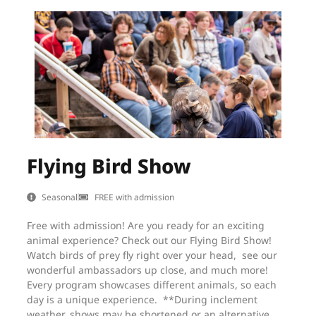
Flying Bird Show
Seasonal
FREE with admission
Free with admission! Are you ready for an exciting
animal experience? Check out our Flying Bird Show!
Watch birds of prey fly right over your head, see our
wonderful ambassadors up close, and much more!
Every program showcases different animals, so each
day is a unique experience. **During inclement
weather, shows may be shortened or an alternative