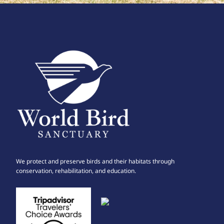
We protect and preserve birds and their habitats through
conservation, rehabilitation, and education.