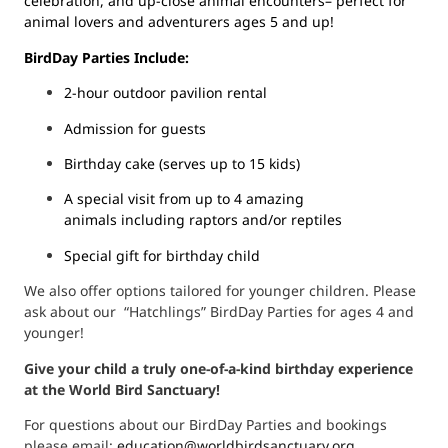
celebration, and up-close animal encounters– perfect for
animal lovers and adventurers ages 5 and up!
BirdDay Parties Include:
2-hour outdoor pavilion rental
Admission for guests
Birthday cake (serves up to 15 kids)
A special visit from up to 4 amazing
animals including raptors and/or reptiles
Special gift for birthday child
We also offer options tailored for younger children. Please
ask about our “Hatchlings” BirdDay Parties for ages 4 and
younger!
Give your child a truly one-of-a-kind birthday experience
at the World Bird Sanctuary!
For questions about our BirdDay Parties and bookings
please email:
education@
worldbirdsanctuary.org