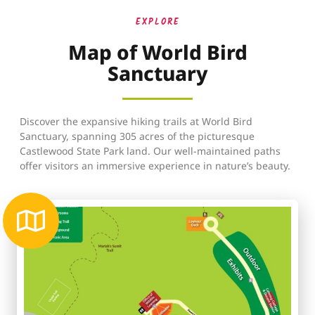
EXPLORE
Map of World Bird
Sanctuary
Discover the expansive hiking trails at World Bird
Sanctuary, spanning 305 acres of the picturesque
Castlewood State Park land. Our well-maintained paths
offer visitors an immersive experience in nature’s beauty.