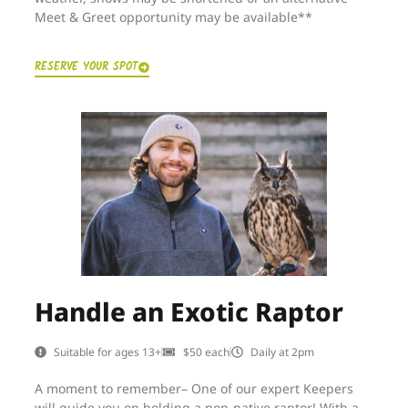
Meet & Greet opportunity may be available**
RESERVE YOUR SPOT
Handle an Exotic Raptor
Suitable for ages 13+
$50 each
Daily at 2pm
A moment to remember– One of our expert Keepers
will guide you on holding a non-native raptor! With a