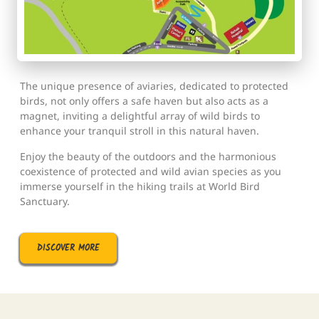
The unique presence of aviaries, dedicated to protected
birds, not only offers a safe haven but also acts as a
magnet, inviting a delightful array of wild birds to
enhance your tranquil stroll in this natural haven.
Enjoy the beauty of the outdoors and the harmonious
coexistence of protected and wild avian species as you
immerse yourself in the hiking trails at World Bird
Sanctuary.
DISCOVER MORE