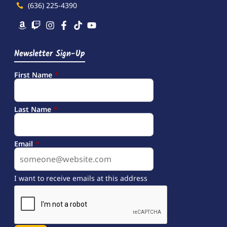
(636) 225-4390
Newsletter Sign-Up
First Name
*
Last Name
*
Email
*
I want to receive emails at this address