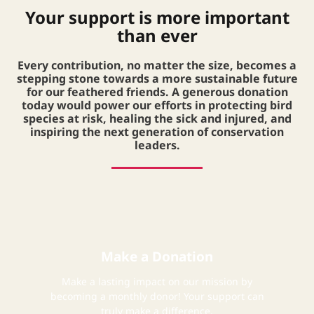
Your support is more important
than ever
Every contribution, no matter the size, becomes a
stepping stone towards a more sustainable future
for our feathered friends. A generous donation
today would power our efforts in protecting bird
species at risk, healing the sick and injured, and
inspiring the next generation of conservation
leaders.
Make a Donation
Make a lasting impact on our mission by
becoming a monthly donor! Your support can
truly make a difference.