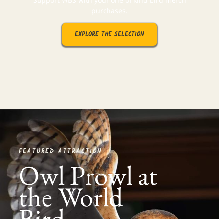
Support WBS with your one of kind bird merch
purchases.
EXPLORE THE SELECTION
FEATURED ATTRACTION
Owl Prowl at
the World
Bird