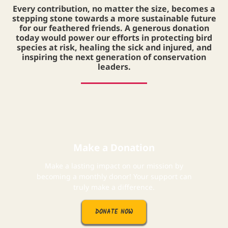
Every contribution, no matter the size, becomes a
stepping stone towards a more sustainable future
for our feathered friends. A generous donation
today would power our efforts in protecting bird
species at risk, healing the sick and injured, and
inspiring the next generation of conservation
leaders.
Make a Donation
Make a lasting impact on our mission by
becoming a monthly donor! Your support can
truly make a difference.
DONATE NOW