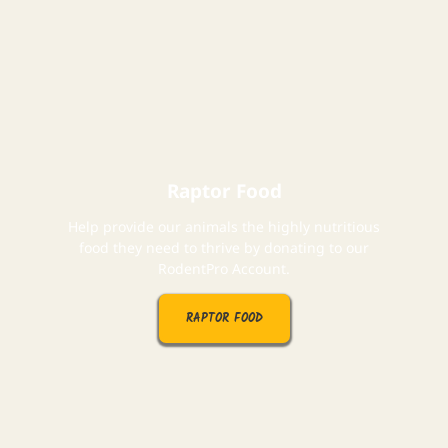
Raptor Food
Help provide our animals the highly nutritious
food they need to thrive by donating to our
RodentPro Account.
RAPTOR FOOD