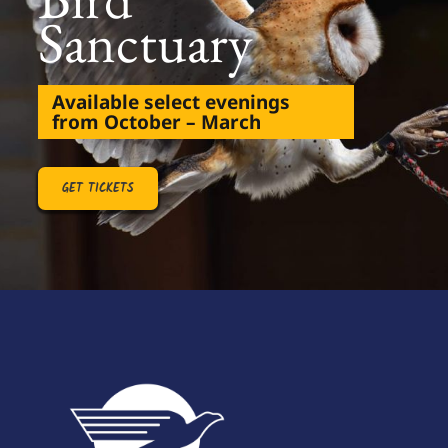
Sanctuary
Available select evenings
from October – March
GET TICKETS