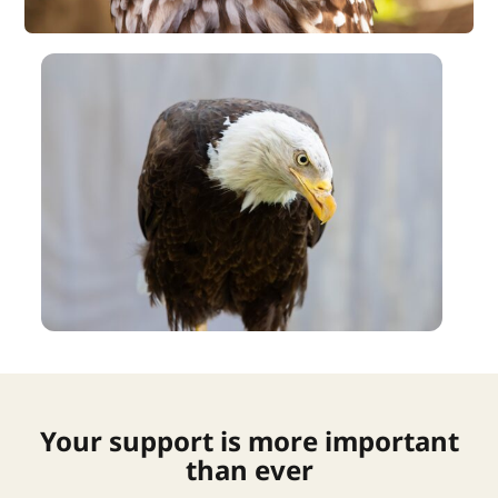
Your support is more important
than ever