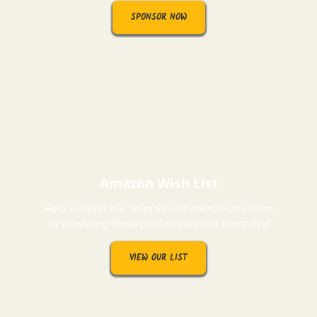
SPONSOR NOW
Amazon Wish List
Help support our animals and animal care team
by providing these products we use every day!
VIEW OUR LIST