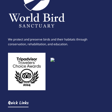
We protect and preserve birds and their habitats through
conservation, rehabilitation, and education.
Quick Links