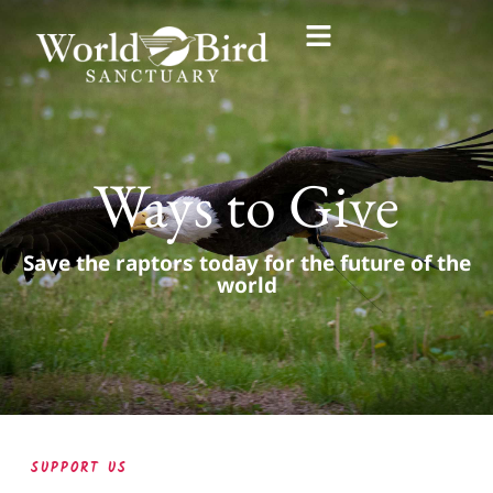
Ways to Give
Save the raptors today for the future of the
world
SUPPORT US