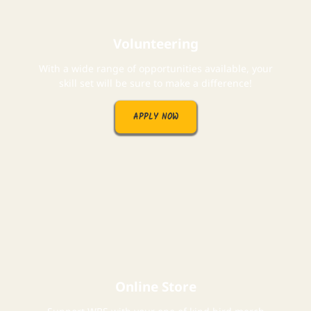
Volunteering
With a wide range of opportunities available, your
skill set will be sure to make a difference!
APPLY NOW
Online Store