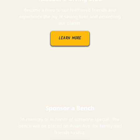
Become a hero to our feathered friends and
experience the joy of saving lives and protecting
our planet.
LEARN MORE
Sponsor a Bench
In memory or in honor of someone special. The
bench will be placed on Avian Ave. for family and
friends to visit.