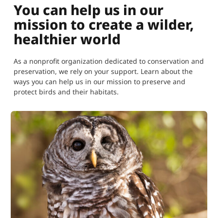
You can help us in our
mission to create a wilder,
healthier world
As a nonprofit organization dedicated to conservation and
preservation, we rely on your support. Learn about the
ways you can help us in our mission to preserve and
protect birds and their habitats.