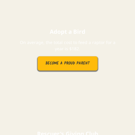
Adopt a Bird
On average, the total cost to feed a raptor for a
year is $182.
BECOME A PROUD PARENT
Rescuer's Giving Club