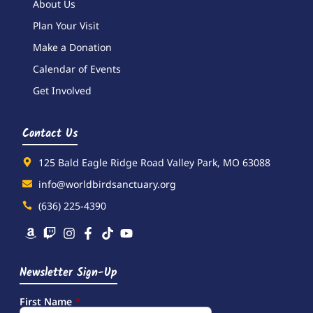
About Us
Plan Your Visit
Make a Donation
Calendar of Events
Get Involved
Contact Us
125 Bald Eagle Ridge Road Valley Park, MO 63088
info@worldbirdsanctuary.org
(636) 225-4390
Newsletter Sign-Up
First Name
*