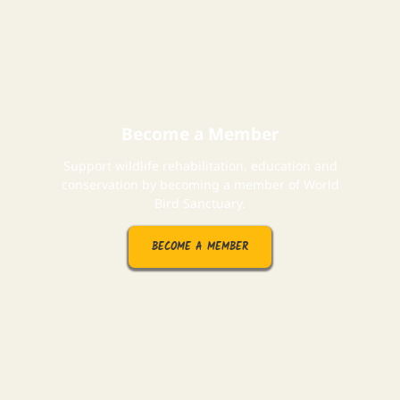
Become a Member
Support wildlife rehabilitation, education and
conservation by becoming a member of World
Bird Sanctuary.
BECOME A MEMBER