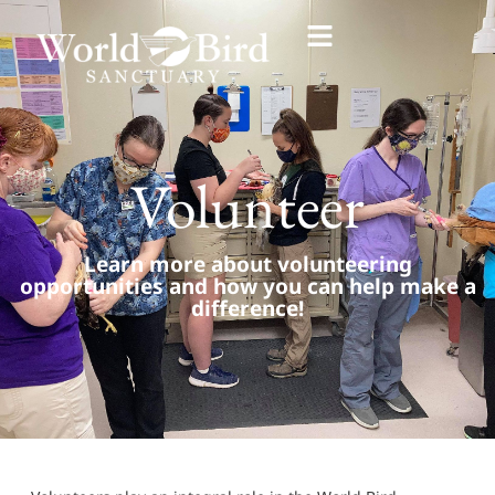
Volunteer
Learn more about volunteering
opportunities and how you can help make a
difference!