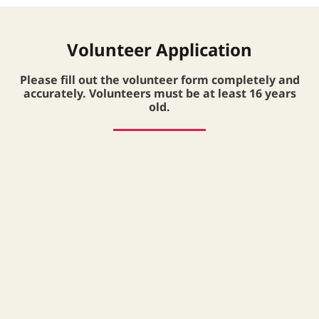
Volunteer Application
Please fill out the volunteer form completely and
accurately. Volunteers must be at least 16 years
old.