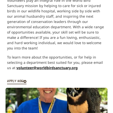
Volunteers play an integral role in the World Bird
Sanctuary mission by helping to care for sick or injured
birds in our wildlife hospital, working side by side with
our animal husbandry staff, and inspiring the next
generation of conservation leaders through our
environmental education department. With a wide range
of opportunities available, your skill set will be sure to
make a difference! If you are a fun loving, enthusiastic,
and hard working individual, we would love to welcome
you into the team!
To learn more about the opportunities, or for help in
selecting a department best suited for you, please email
us at
volunteer@worldbirdsanctuary.org
APPLY NOW