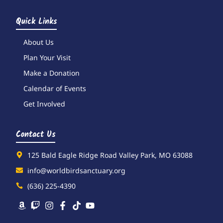
Quick Links
About Us
Plan Your Visit
Make a Donation
Calendar of Events
Get Involved
Contact Us
125 Bald Eagle Ridge Road Valley Park, MO 63088
info@worldbirdsanctuary.org
(636) 225-4390