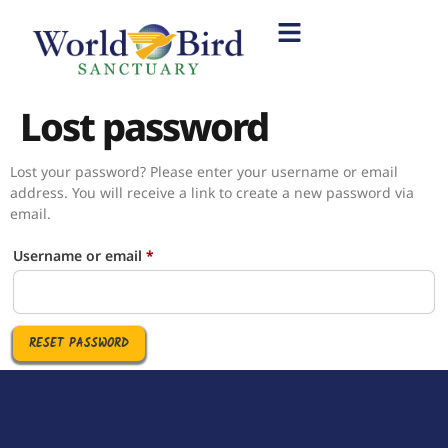
Lost password
Lost your password? Please enter your username or email
address. You will receive a link to create a new password via
email.
Username or email
*
RESET PASSWORD