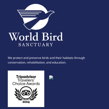
We protect and preserve birds and their habitats through
conservation, rehabilitation, and education.