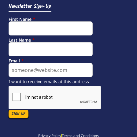
Newsletter Sign-Up
First Name
*
Last Name
*
Email
*
I want to receive emails at this address
Privacy Policy
Terms and Conditions