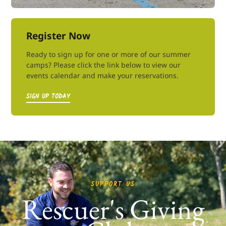
Register Now
Ready to sign up for one or more of our summer
camps? Please click the link below to view our
events calendar and make your reservations.
SIGN UP TODAY
SUPPORT US
Rescuer's Giving