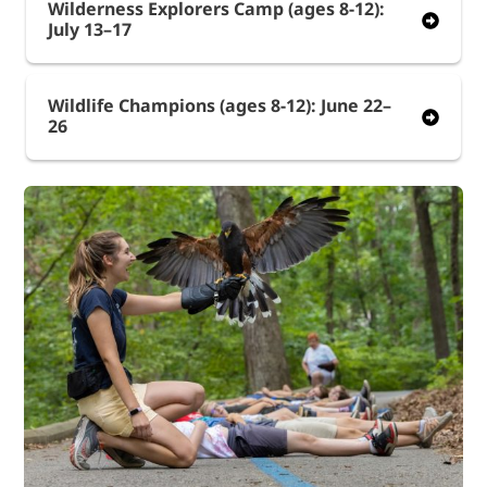
Wilderness Explorers Camp (ages 8-12):
July 13–17
Wildlife Champions (ages 8-12): June 22–
26