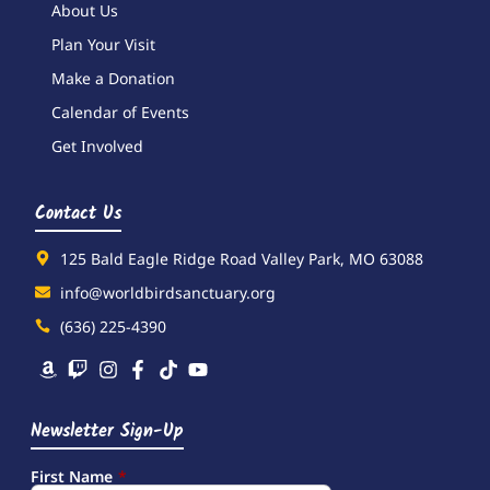
About Us
Plan Your Visit
Make a Donation
Calendar of Events
Get Involved
Contact Us
125 Bald Eagle Ridge Road Valley Park, MO 63088
info@worldbirdsanctuary.org
(636) 225-4390
Newsletter Sign-Up
First Name
*