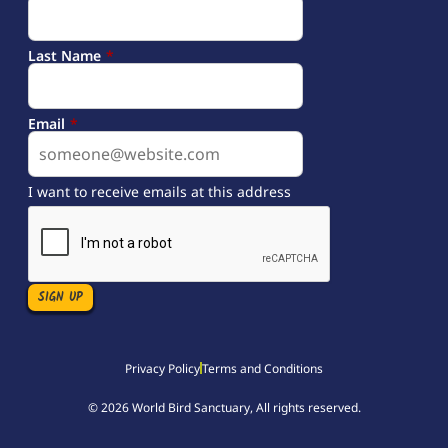
Last Name
*
Email
*
I want to receive emails at this address
Privacy Policy
Terms and Conditions
© 2026 World Bird Sanctuary, All rights reserved.