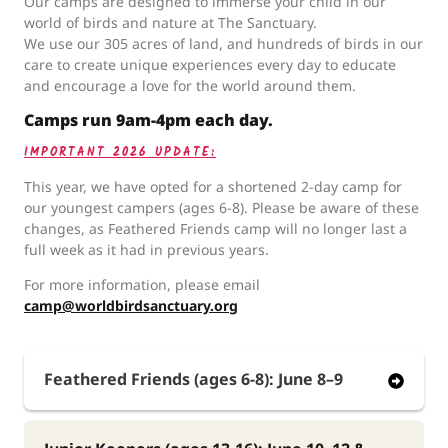
Our camps are designed to immerse your child in our
world of birds and nature at The Sanctuary.
We use our 305 acres of land, and hundreds of birds in our
care to create unique experiences every day to educate
and encourage a love for the world around them.
Camps run 9am-4pm each day.
IMPORTANT 2026 UPDATE:
This year, we have opted for a shortened 2-day camp for
our youngest campers (ages 6-8). Please be aware of these
changes, as Feathered Friends camp will no longer last a
full week as it had in previous years.
For more information, please email
camp@worldbirdsanctuary.org
Feathered Friends (ages 6-8): June 8–9