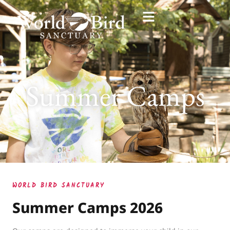
Summer Camps
WORLD BIRD SANCTUARY
Summer Camps 2026