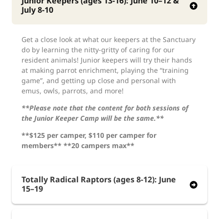
Junior Keepers (ages 13-16): June 10–12 &
July 8-10
Get a close look at what our keepers at the Sanctuary
do by learning the nitty-gritty of caring for our
resident animals! Junior keepers will try their hands
at making parrot enrichment, playing the “training
game”, and getting up close and personal with
emus, owls, parrots, and more!
**Please note that the content for both sessions of
the Junior Keeper Camp will be the same.**
**$125 per camper, $110 per camper for
members** **20 campers max**
Totally Radical Raptors (ages 8-12): June
15–19