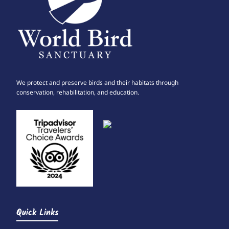
We protect and preserve birds and their habitats through
conservation, rehabilitation, and education.
Quick Links