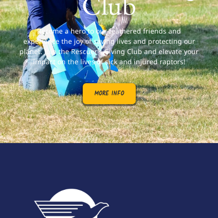
Club
Become a hero to our feathered friends and
experience the joy of saving lives and protecting our
planet. Join the Rescuer’s Giving Club and elevate your
impact on the lives of sick and injured raptors!
MORE INFO