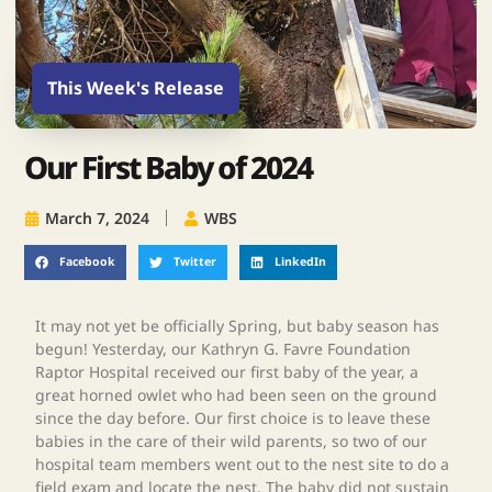
This Week's Release
Our First Baby of 2024
March 7, 2024
WBS
Facebook
Twitter
LinkedIn
It may not yet be officially Spring, but baby season has
begun! Yesterday, our Kathryn G. Favre Foundation
Raptor Hospital received our first baby of the year, a
great horned owlet who had been seen on the ground
since the day before. Our first choice is to leave these
babies in the care of their wild parents, so two of our
hospital team members went out to the nest site to do a
field exam and locate the nest. The baby did not sustain