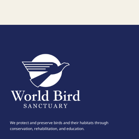
We protect and preserve birds and their habitats through
conservation, rehabilitation, and education.