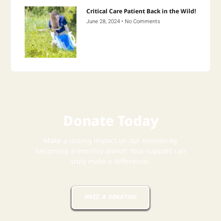
Critical Care Patient Back in the Wild!
June 28, 2024
No Comments
Donate Today
Make a lasting impact on our mission by
becoming a monthly donor! Your support can
truly make a difference.
MAKE A DONATION