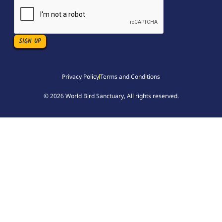
Privacy Policy
Terms and Conditions
© 2026 World Bird Sanctuary, All rights reserved.