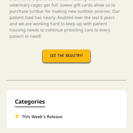
veterinary cages get full. Lowes gift cards allow us to
purchase lumbar for making new outdoor aviaries. Our
patient load has nearly doubled over the last 6 years
and we are working hard to keep up with patient
housing needs to continue providing care to every
patient in need!
SEE THE REGISTRY!
Categories
This Week's Release