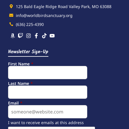
125 Bald Eagle Ridge Road Valley Park, MO 63088
info@worldbirdsanctuary.org
(636) 225-4390
Newsletter Sign-Up
First Name
*
Last Name
*
Email
*
I want to receive emails at this address