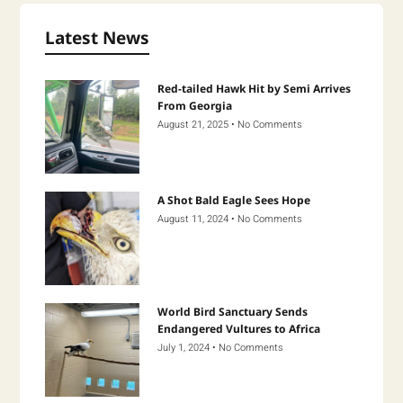
Latest News
Red-tailed Hawk Hit by Semi Arrives
From Georgia
August 21, 2025
No Comments
A Shot Bald Eagle Sees Hope
August 11, 2024
No Comments
World Bird Sanctuary Sends
Endangered Vultures to Africa
July 1, 2024
No Comments