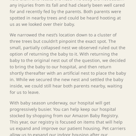
any injuries from its fall and had clearly been well cared
for and recently fed by the parents. Both parents were
spotted in nearby trees and could be heard hooting at
us as we looked over their baby.
We narrowed the nest’s location down to a cluster of
three trees but couldn’t pinpoint the exact spot. The
small, partially collapsed nest we observed ruled out the
option of returning the baby to it. With returning the
baby to the original nest out of the question, we decided
to bring the baby to our hospital, and then return
shortly thereafter with an artificial nest to place the baby
in. While we secured the new nest and settled the baby
inside, we could still hear both parents nearby, waiting
for us to leave.
With baby season underway, our hospital will get
progressively busier. You can help keep our hospital
stocked by shopping from our Amazon Baby Registry.
This year, our registry is focused on items that will help
us expand and improve our patient housing. Pet carriers
allow us to expand our indoor housing after our