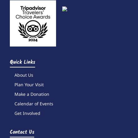
Quick Links
About Us
Plan Your Visit
Make a Donation
Calendar of Events
Get Involved
Contact Us